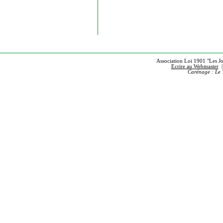
Association Loi 1901 "Les Jou
Ecrire au Webmaster
Carénage : Le 