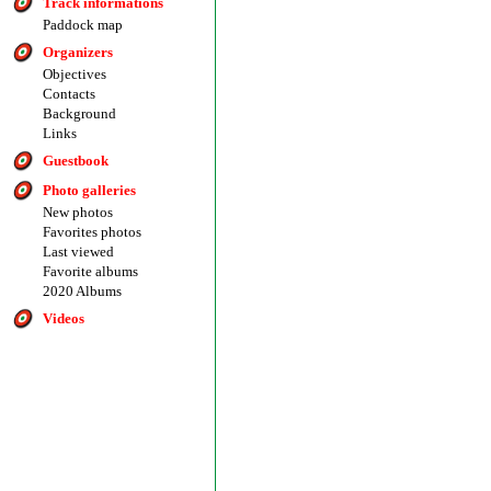
Track informations
Paddock map
Organizers
Objectives
Contacts
Background
Links
Guestbook
Photo galleries
New photos
Favorites photos
Last viewed
Favorite albums
2020 Albums
Videos