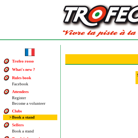
Trofeo rosso
What's new ?
Rules book
Facebook
Attendees
Register
Become a volunteer
Clubs
>
Book a stand
Sellers
Book a stand