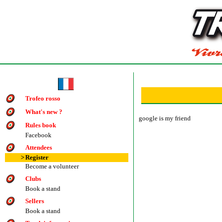
Trofeo rosso
What's new ?
google is my friend
Rules book
Facebook
Attendees
>
Register
Become a volunteer
Clubs
Book a stand
Sellers
Book a stand