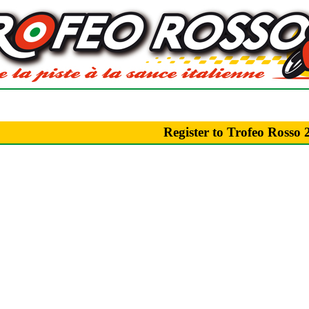
Register to Trofeo Rosso 