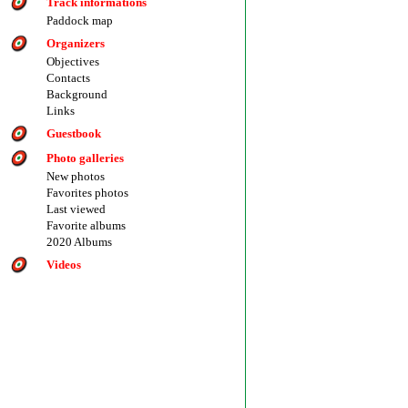
Track informations
Paddock map
Organizers
Objectives
Contacts
Background
Links
Guestbook
Photo galleries
New photos
Favorites photos
Last viewed
Favorite albums
2020 Albums
Videos