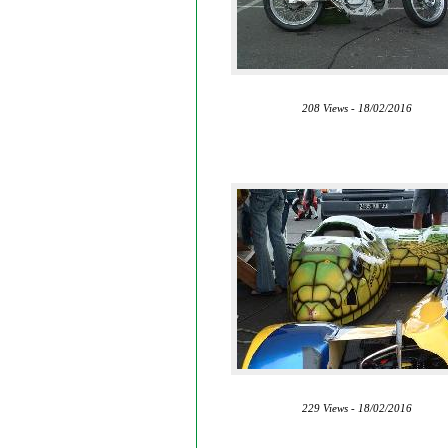
208 Views - 18/02/2016
229 Views - 18/02/2016