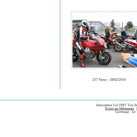
257 Views - 18/02/2016
Association Loi 1901 "Les Jou
Ecrire au Webmaster
Carénage : Le 