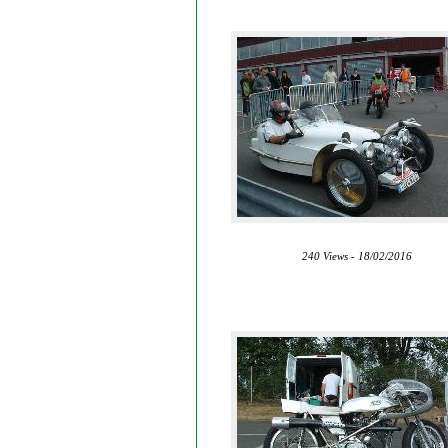
240 Views - 18/02/2016