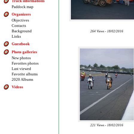
Track informations
Paddock map
Organizers
Objectives
Contacts
Background
264 Views - 18/02/2016
Links
Guestbook
Photo galleries
New photos
Favorites photos
Last viewed
Favorite albums
2020 Albums
Videos
221 Views - 18/02/2016