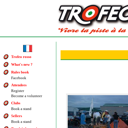
Trofeo rosso
What's new ?
Rules book
Facebook
Attendees
Register
Become a volunteer
Clubs
Book a stand
Sellers
Book a stand