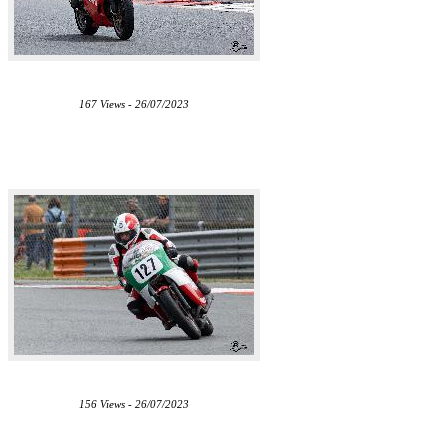
167 Views - 26/07/2023
156 Views - 26/07/2023