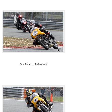
175 Views - 26/07/2023