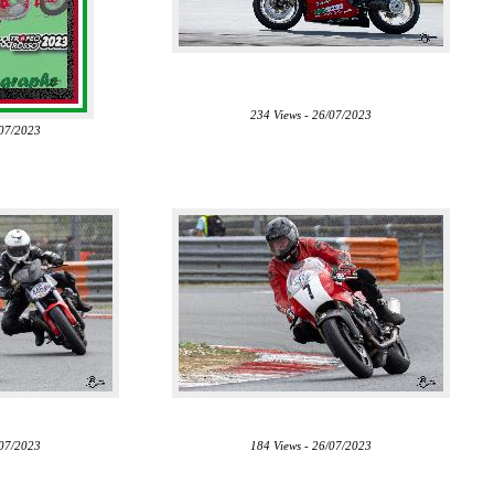
234 Views - 26/07/2023
/07/2023
/07/2023
184 Views - 26/07/2023