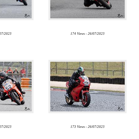
/07/2023
174 Views - 26/07/2023
/07/2023
173 Views - 26/07/2023