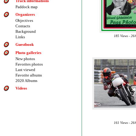
Track informations
Paddock map
Organizers
Objectives
Contacts
Background
185 Views - 26
Links
Guestbook
Photo galleries
New photos
Favorites photos
Last viewed
Favorite albums
2020 Albums
Videos
161 Views - 26