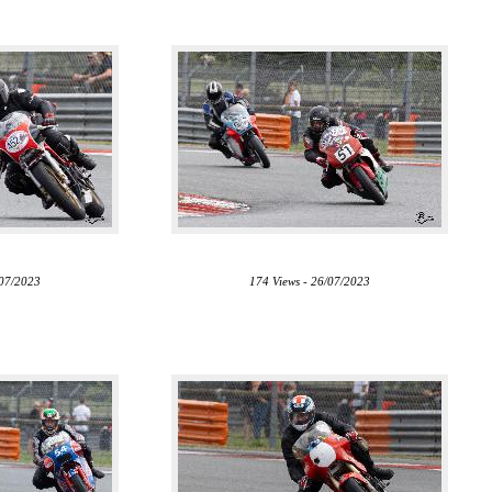
/07/2023
174 Views - 26/07/2023