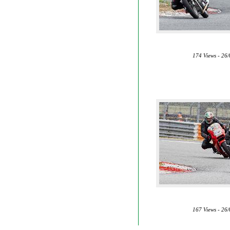
174 Views - 26
167 Views - 26