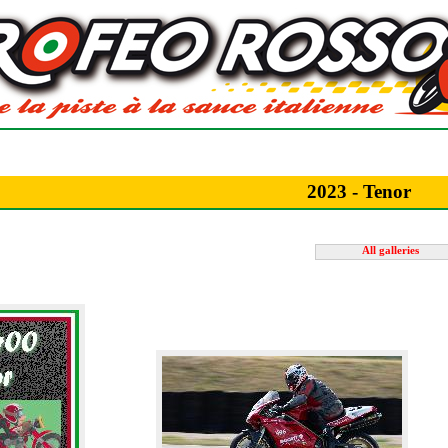
2023 - Tenor
All galleries