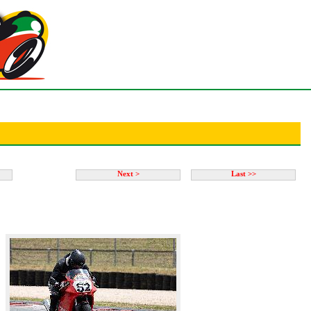
Next >
Last >>