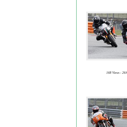
168 Views - 26