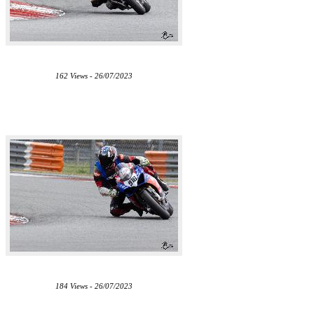
162 Views - 26/07/2023
184 Views - 26/07/2023