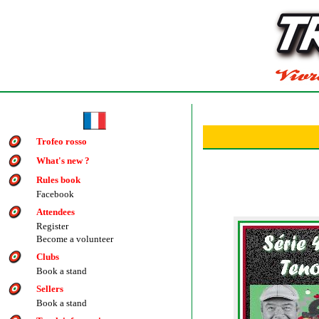
Trofeo rosso
What's new ?
Rules book
Facebook
Attendees
Register
Become a volunteer
Clubs
Book a stand
Sellers
Book a stand