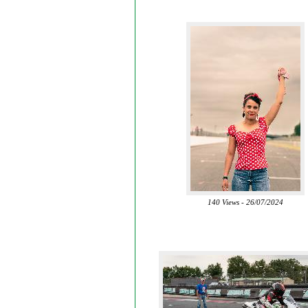
140 Views - 26/07/2024