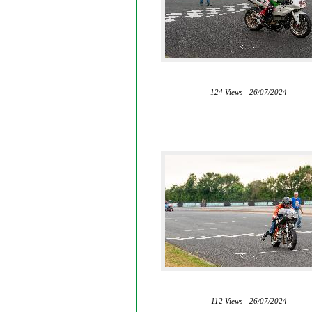
124 Views - 26/07/2024
112 Views - 26/07/2024