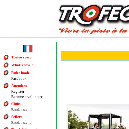
Trofeo rosso
What's new ?
Rules book
Facebook
Attendees
Register
Become a volunteer
Clubs
Book a stand
Sellers
Book a stand