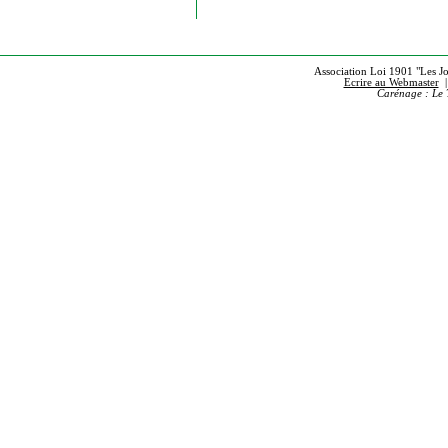
Association Loi 1901 "Les Jou
Ecrire au Webmaster
Carénage : Le 