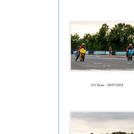
113 Views - 26/07/2024