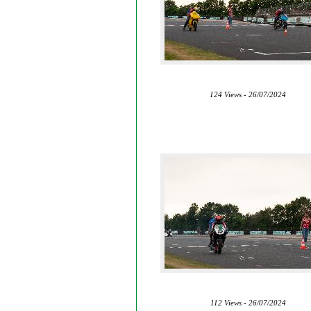
124 Views - 26/07/2024
112 Views - 26/07/2024