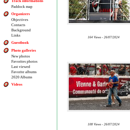
Track informations
Paddock map
Organizers
Objectives
Contacts
Background
Links
164 Views - 26/07/2024
Guestbook
Photo galleries
New photos
Favorites photos
Last viewed
Favorite albums
2020 Albums
Videos
108 Views - 26/07/2024