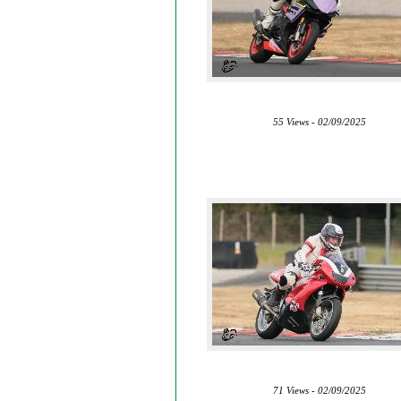
55 Views - 02/09/2025
71 Views - 02/09/2025