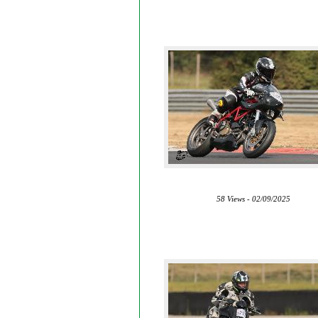
58 Views - 02/09/2025