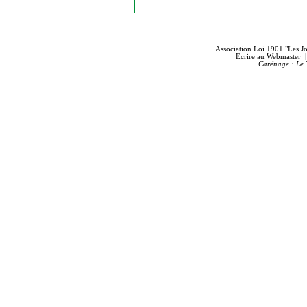
Association Loi 1901 "Les Jou
Ecrire au Webmaster
Carénage : Le 