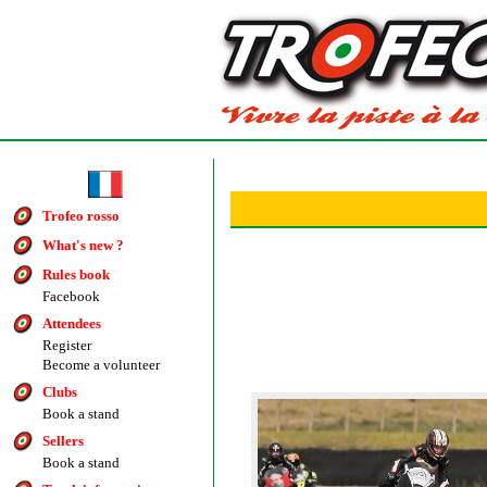
Trofeo rosso
What's new ?
Rules book
Facebook
Attendees
Register
Become a volunteer
Clubs
Book a stand
Sellers
Book a stand