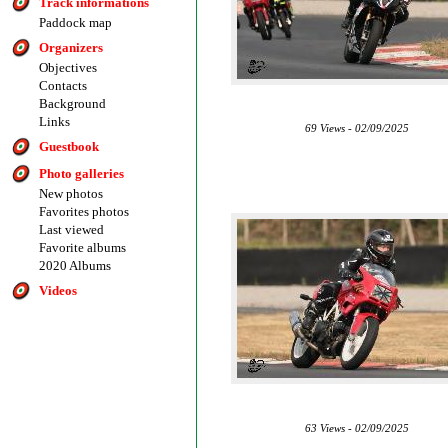
Track informations
Paddock map
Organizers
Objectives
Contacts
Background
Links
69 Views - 02/09/2025
Guestbook
Photo galleries
New photos
Favorites photos
Last viewed
Favorite albums
2020 Albums
Videos
63 Views - 02/09/2025