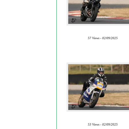
57 Views - 02/09/2025
53 Views - 02/09/2025