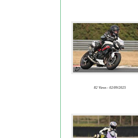
82 Views - 02/09/2025