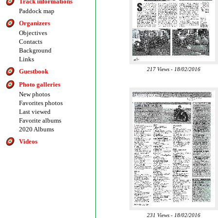
Track informations
Paddock map
Organizers
Objectives
Contacts
Background
Links
217 Views - 18/02/2016
Guestbook
Photo galleries
New photos
Favorites photos
Last viewed
Favorite albums
2020 Albums
Videos
231 Views - 18/02/2016