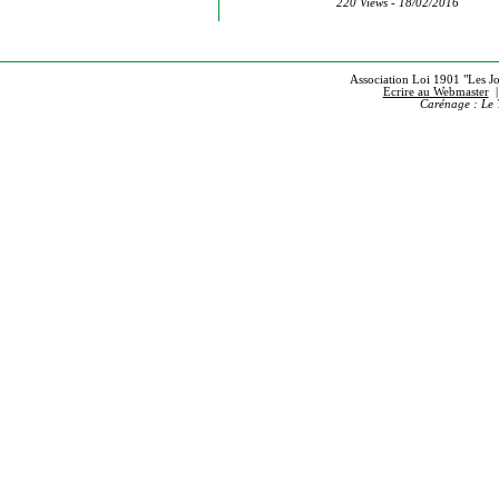
220 Views - 18/02/2016
Association Loi 1901 "Les Jou
Ecrire au Webmaster
Carénage : Le 