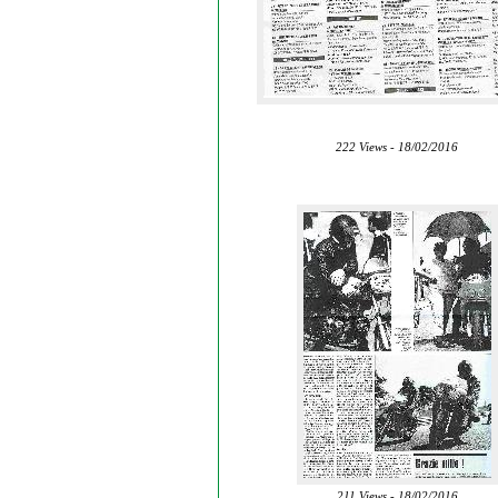
222 Views - 18/02/2016
211 Views - 18/02/2016