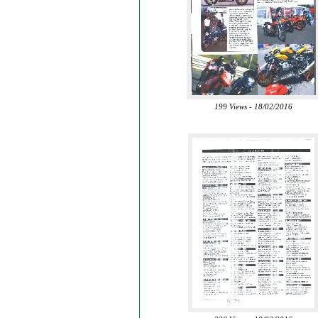
199 Views - 18/02/2016