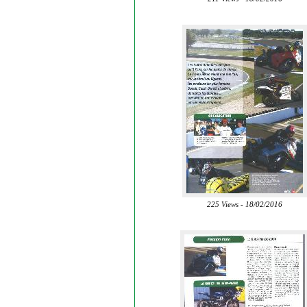
225 Views - 18/02/2016