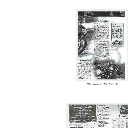
207 Views - 18/02/2016