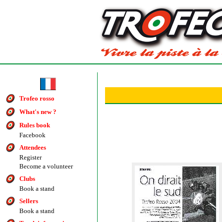
Trofeo rosso
What's new ?
Rules book
Facebook
Attendees
Register
Become a volunteer
Clubs
Book a stand
Sellers
Book a stand