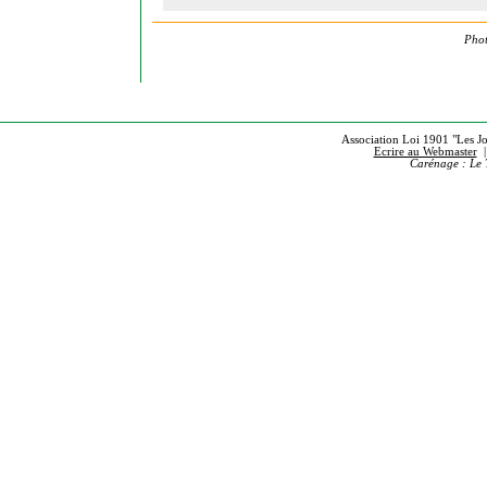
Phot
Association Loi 1901 "Les Jou
Ecrire au Webmaster
Carénage : Le 