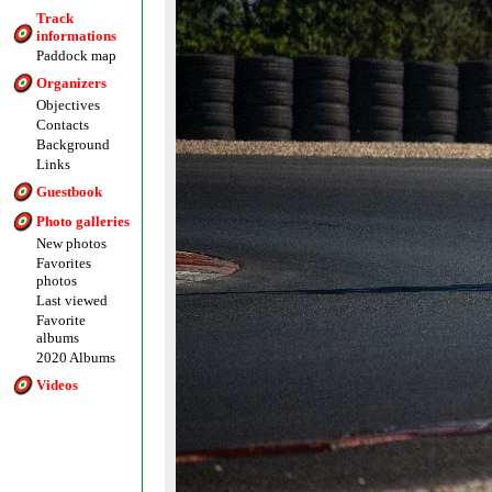
Track
informations
Paddock map
Organizers
Objectives
Contacts
Background
Links
Guestbook
Photo galleries
New photos
Favorites
photos
Last viewed
Favorite
albums
2020 Albums
Videos