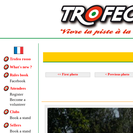
Trofeo rosso
What's new ?
Rules book
<< First photo
< Previous photo
Facebook
Attendees
Register
Become a
volunteer
Clubs
Book a stand
Sellers
Book a stand