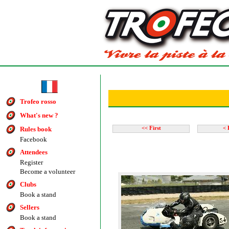
Trofeo rosso
What's new ?
Rules book
<< First
< 
Facebook
Attendees
Register
Become a volunteer
Clubs
Book a stand
Sellers
Book a stand