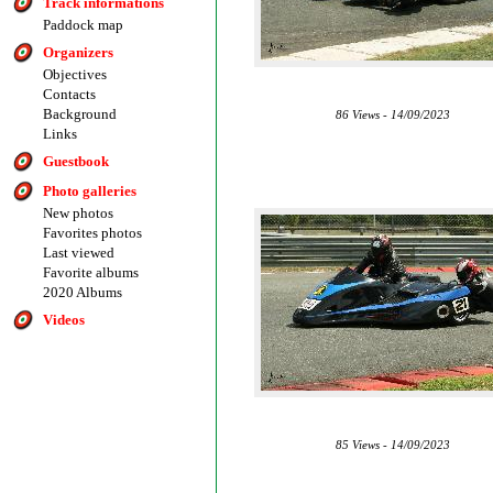
Track informations
Paddock map
Organizers
Objectives
Contacts
Background
86 Views - 14/09/2023
Links
Guestbook
Photo galleries
New photos
Favorites photos
Last viewed
Favorite albums
2020 Albums
Videos
85 Views - 14/09/2023