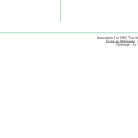
Association Loi 1901 "Les Jou
Ecrire au Webmaster
Carénage : Le 