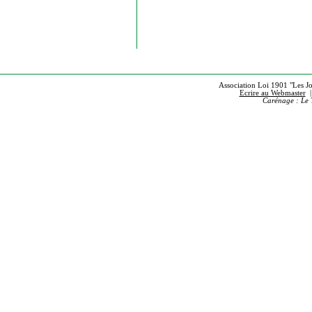
Association Loi 1901 "Les Jou
Ecrire au Webmaster
Carénage : Le 