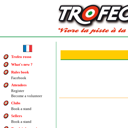
Trofeo rosso
What's new ?
Rules book
Facebook
Attendees
Register
Become a volunteer
Clubs
Book a stand
Sellers
Book a stand