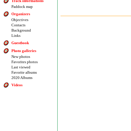
Track informations
Paddock map
Organizers
Objectives
Contacts
Background
Links
Guestbook
Photo galleries
New photos
Favorites photos
Last viewed
Favorite albums
2020 Albums
Videos