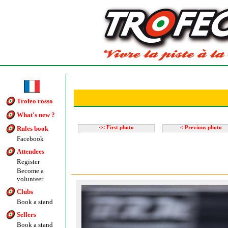
Trofeo rosso
What's new ?
Rules book
<< First photo
< Previous photo
Facebook
Attendees
Register
Become a
volunteer
Clubs
Book a stand
Sellers
Book a stand