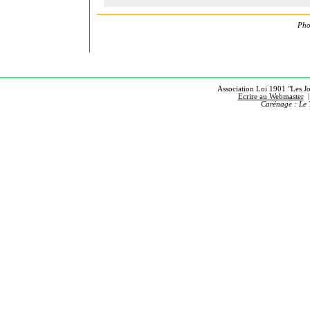
Pho
Association Loi 1901 "Les Jou
Ecrire au Webmaster
Carénage : Le 