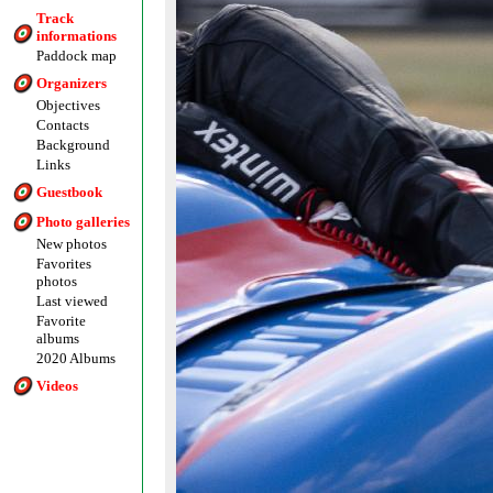
Track
informations
Paddock map
Organizers
Objectives
Contacts
Background
Links
Guestbook
Photo galleries
New photos
Favorites
photos
Last viewed
Favorite
albums
2020 Albums
Videos