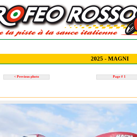
2025 - MAGNI
< Previous photo
Page # 1