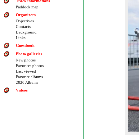
Track informations
Paddock map
Organizers
Objectives
Contacts
Background
Links
Guestbook
Photo galleries
New photos
Favorites photos
Last viewed
Favorite albums
2020 Albums
Videos