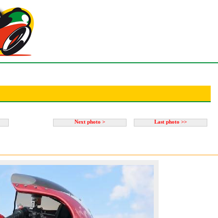
Next photo >
Last photo >>