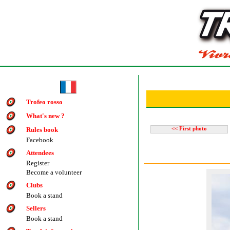
Trofeo rosso
What's new ?
Rules book
<< First photo
Facebook
Attendees
Register
Become a volunteer
Clubs
Book a stand
Sellers
Book a stand