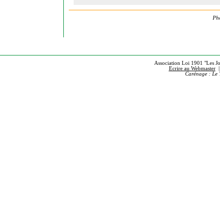
Pho
Association Loi 1901 "Les Jou
Ecrire au Webmaster
Carénage : Le 