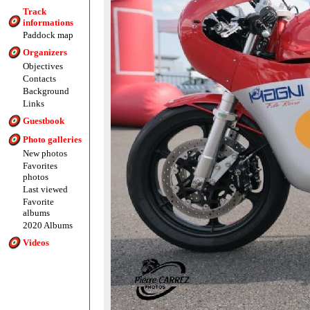
Track
informations
Paddock map
Organizers
Objectives
Contacts
Background
Links
Guestbook
Photo galleries
New photos
Favorites
photos
Last viewed
Favorite
albums
2020 Albums
Videos