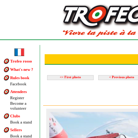
Trofeo rosso
What's new ?
Rules book
<< First photo
< Previous photo
Facebook
Attendees
Register
Become a
volunteer
Clubs
Book a stand
Sellers
Book a stand