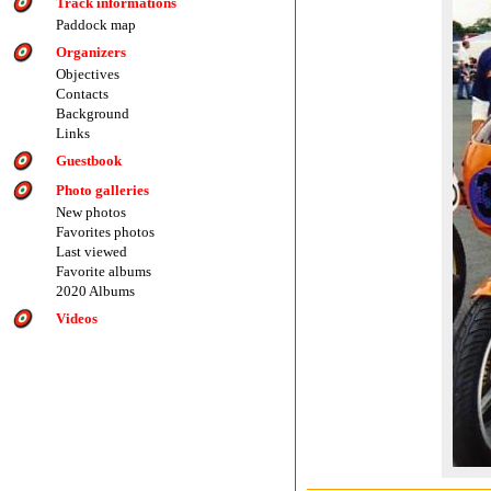
Track informations
Paddock map
Organizers
Objectives
Contacts
Background
Links
Guestbook
Photo galleries
New photos
Favorites photos
Last viewed
Favorite albums
2020 Albums
Videos