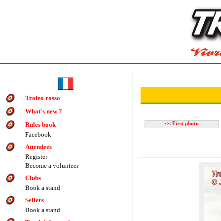
Trofeo rosso
What's new ?
Rules book
<< First photo
Facebook
Attendees
Register
Become a volunteer
Clubs
Book a stand
Sellers
Book a stand