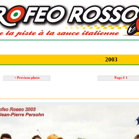
2003
< Previous photo
Page # 1