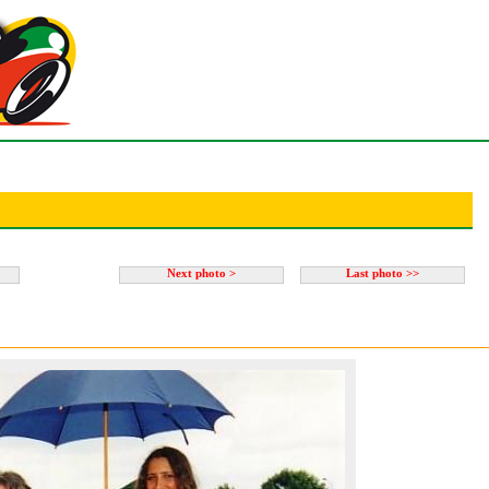
Next photo >
Last photo >>